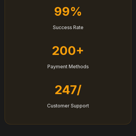
99%
Success Rate
200+
Payment Methods
247/
Customer Support