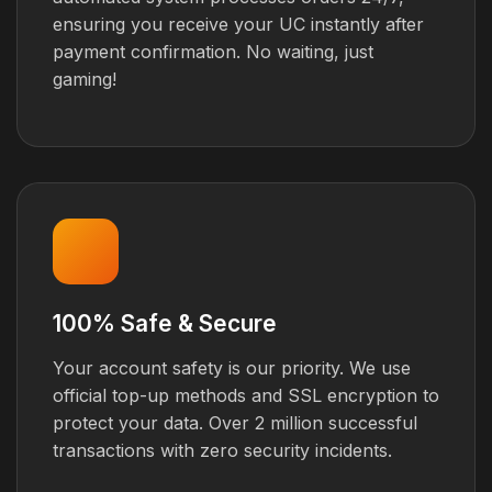
ensuring you receive your UC instantly after
payment confirmation. No waiting, just
gaming!
100% Safe & Secure
Your account safety is our priority. We use
official top-up methods and SSL encryption to
protect your data. Over 2 million successful
transactions with zero security incidents.