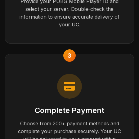
Provide your PUBG Mobile Player ID and
select your server. Double-check the
information to ensure accurate delivery of
your UC.
3
Complete Payment
Choose from 200+ payment methods and
complete your purchase securely. Your UC