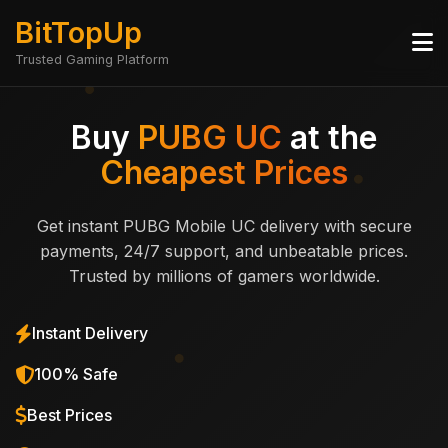
BitTopUp
Trusted Gaming Platform
Buy
PUBG UC
at the
Cheapest Prices
Get instant PUBG Mobile UC delivery with secure
payments, 24/7 support, and unbeatable prices.
Trusted by millions of gamers worldwide.
Instant Delivery
100% Safe
Best Prices