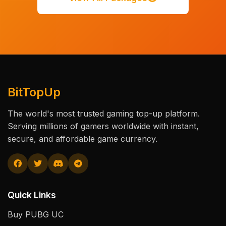
BitTopUp
The world's most trusted gaming top-up platform.
Serving millions of gamers worldwide with instant,
secure, and affordable game currency.
Quick Links
Buy PUBG UC