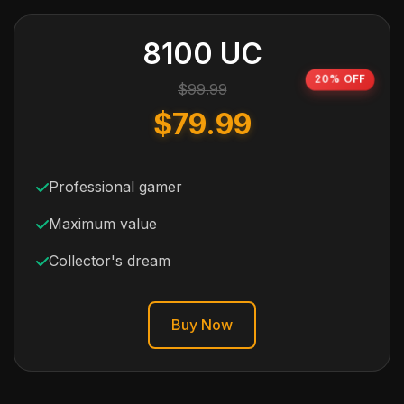
8100 UC
20% OFF
$99.99
$79.99
Professional gamer
Maximum value
Collector's dream
Buy Now