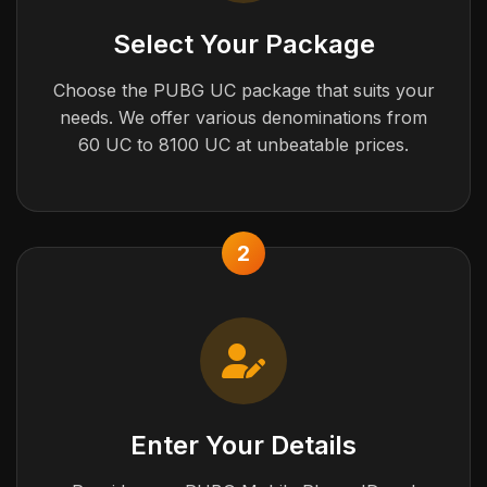
Select Your Package
Choose the PUBG UC package that suits your
needs. We offer various denominations from
60 UC to 8100 UC at unbeatable prices.
2
Enter Your Details