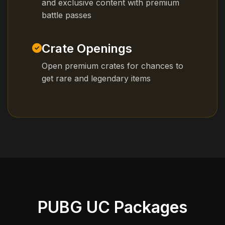
and exclusive content with premium
battle passes
Crate Openings
Open premium crates for chances to
get rare and legendary items
PUBG UC Packages