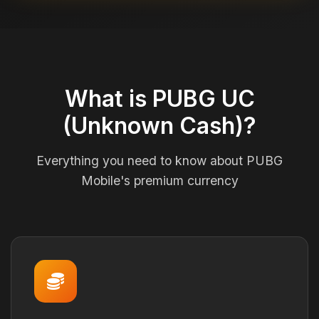
What is PUBG UC
(Unknown Cash)?
Everything you need to know about PUBG
Mobile's premium currency