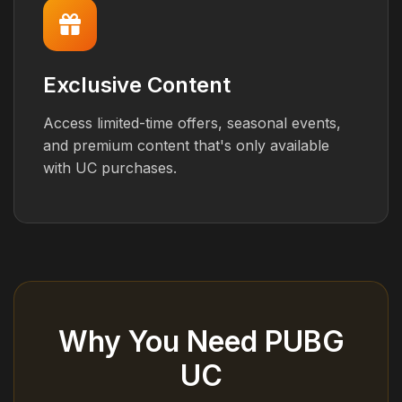
Exclusive Content
Access limited-time offers, seasonal events,
and premium content that's only available
with UC purchases.
Why You Need PUBG
UC