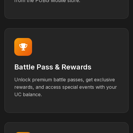
from the PUBG Mobile store.
Battle Pass & Rewards
Unlock premium battle passes, get exclusive
rewards, and access special events with your
UC balance.