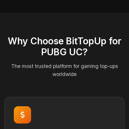
Why Choose BitTopUp for
PUBG UC?
The most trusted platform for gaming top-ups
worldwide