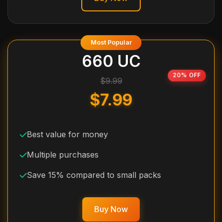
Most Popular
660 UC
20% OFF
$9.99
$7.99
Best value for money
Multiple purchases
Save 15% compared to small packs
Buy Now