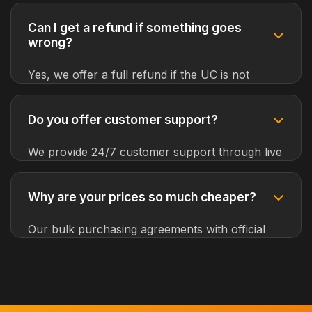
credit/debit cards, PayPal, cryptocurrencies,
mobile payments, and local banking options
Can I get a refund if something goes
from around the world.
wrong?
Yes, we offer a full refund if the UC is not
delivered to your account. Our customer
support team will investigate and resolve any
Do you offer customer support?
issues promptly.
We provide 24/7 customer support through live
chat, email, and phone. Our experienced team
can assist you in multiple languages.
Why are your prices so much cheaper?
Our bulk purchasing agreements with official
distributors and efficient automated systems
allow us to offer the best prices while
maintaining high service quality.