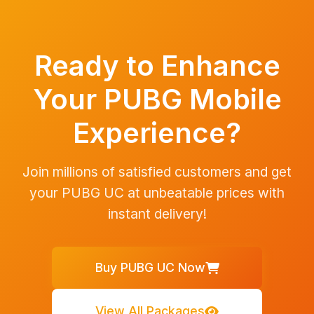
Ready to Enhance
Your PUBG Mobile
Experience?
Join millions of satisfied customers and get
your PUBG UC at unbeatable prices with
instant delivery!
Buy PUBG UC Now
View All Packages