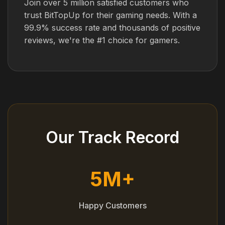
Join over 5 million satisfied customers who
trust BitTopUp for their gaming needs. With a
99.9% success rate and thousands of positive
reviews, we're the #1 choice for gamers.
Our Track Record
5M+
Happy Customers