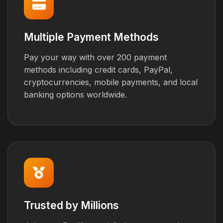
Multiple Payment Methods
Pay your way with over 200 payment
methods including credit cards, PayPal,
cryptocurrencies, mobile payments, and local
banking options worldwide.
Trusted by Millions