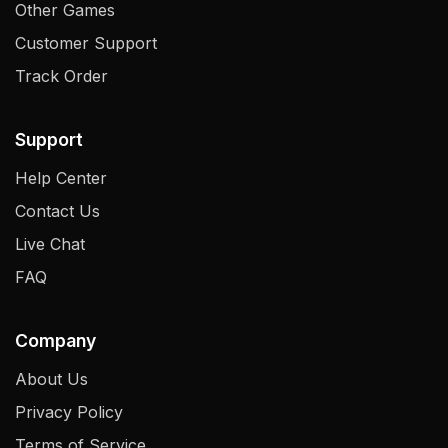
Other Games
Customer Support
Track Order
Support
Help Center
Contact Us
Live Chat
FAQ
Company
About Us
Privacy Policy
Terms of Service