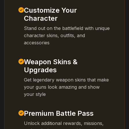
Customize Your
Character
Stand out on the battlefield with unique
character skins, outfits, and
accessories
Weapon Skins &
Upgrades
Get legendary weapon skins that make
your guns look amazing and show
your style
Premium Battle Pass
Unlock additional rewards, missions,