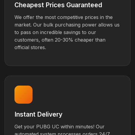
Cheapest Prices Guaranteed
We offer the most competitive prices in the
market. Our bulk purchasing power allows us
to pass on incredible savings to our
customers, often 20-30% cheaper than
official stores.
Instant Delivery
Get your PUBG UC within minutes! Our
automated system processes orders 24/7,