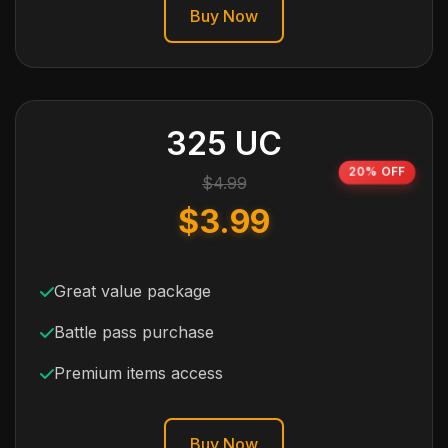
Buy Now
325 UC
20% OFF
$4.99
$3.99
Great value package
Battle pass purchase
Premium items access
Buy Now