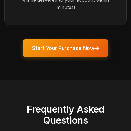
will be delivered to your account within
minutes!
Start Your Purchase Now
Frequently Asked
Questions