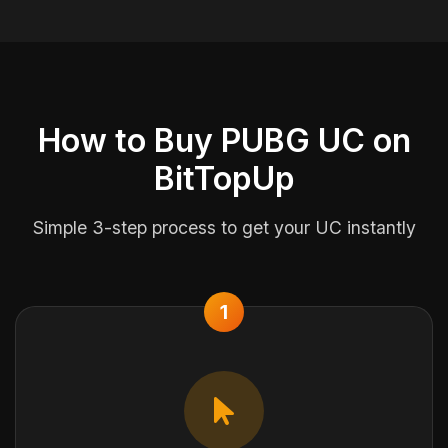
How to Buy PUBG UC on
BitTopUp
Simple 3-step process to get your UC instantly
1