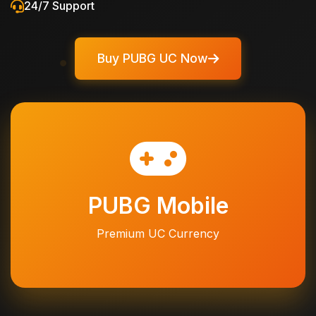
24/7 Support
Buy PUBG UC Now
PUBG Mobile
Premium UC Currency