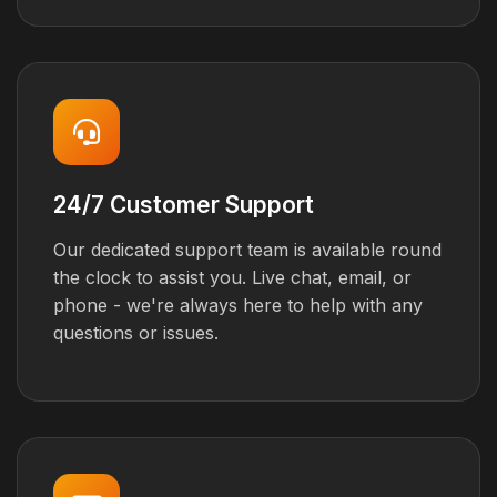
24/7 Customer Support
Our dedicated support team is available round
the clock to assist you. Live chat, email, or
phone - we're always here to help with any
questions or issues.