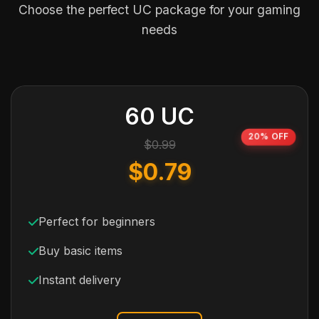
Choose the perfect UC package for your gaming
needs
60 UC
20% OFF
$0.99
$0.79
Perfect for beginners
Buy basic items
Instant delivery