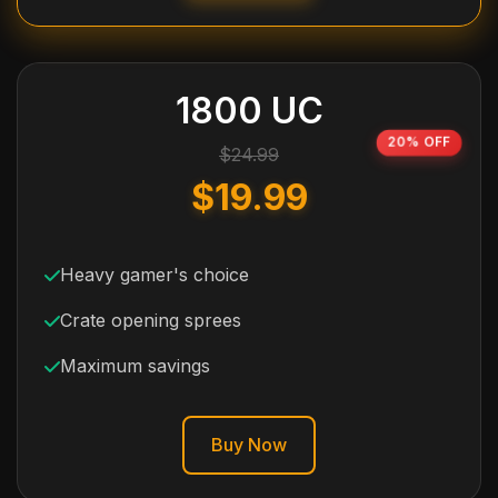
1800 UC
20% OFF
$24.99
$19.99
Heavy gamer's choice
Crate opening sprees
Maximum savings
Buy Now