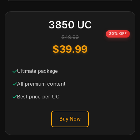
3850 UC
20% OFF
$49.99
$39.99
Ultimate package
All premium content
Best price per UC
Buy Now