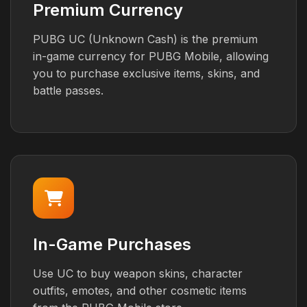
Premium Currency
PUBG UC (Unknown Cash) is the premium
in-game currency for PUBG Mobile, allowing
you to purchase exclusive items, skins, and
battle passes.
In-Game Purchases
Use UC to buy weapon skins, character
outfits, emotes, and other cosmetic items