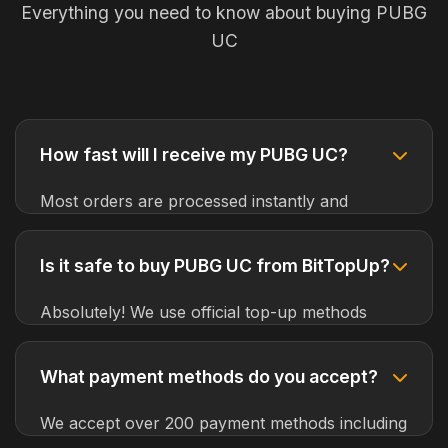
Everything you need to know about buying PUBG
UC
How fast will I receive my PUBG UC?
Most orders are processed instantly and
delivered within 1-5 minutes. In rare cases,
delivery may take up to 30 minutes due to
Is it safe to buy PUBG UC from BitTopUp?
server maintenance or high traffic.
Absolutely! We use official top-up methods
provided by PUBG Mobile developers. Your
account will never be at risk, and we guarantee
What payment methods do you accept?
100% safety for all transactions.
We accept over 200 payment methods including